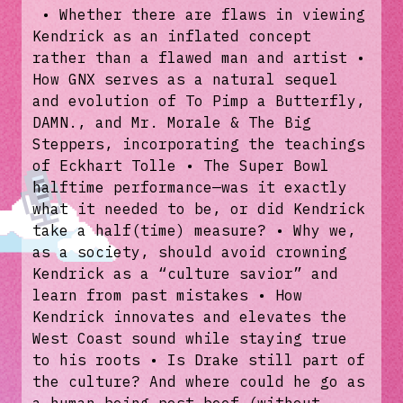
• Whether there are flaws in viewing
Kendrick as an inflated concept
rather than a flawed man and artist •
How GNX serves as a natural sequel
and evolution of To Pimp a Butterfly,
DAMN., and Mr. Morale & The Big
Steppers, incorporating the teachings
of Eckhart Tolle • The Super Bowl
halftime performance—was it exactly
what it needed to be, or did Kendrick
take a half(time) measure? • Why we,
as a society, should avoid crowning
Kendrick as a “culture savior” and
learn from past mistakes • How
Kendrick innovates and elevates the
West Coast sound while staying true
to his roots • Is Drake still part of
the culture? And where could he go as