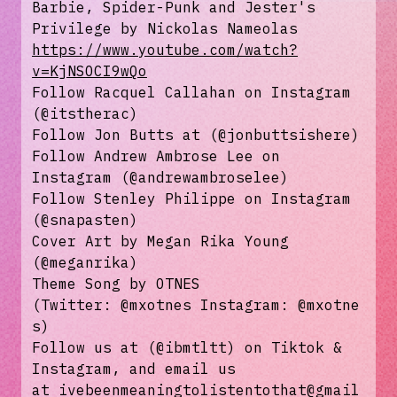
Barbie, Spider-Punk and Jester's
Privilege by Nickolas Nameolas
https://www.youtube.com/watch?
v=KjNSOCI9wQo
Follow Racquel Callahan on Instagram
(⁠⁠@itstherac⁠⁠)
Follow Jon Butts at (@jonbuttsishere)
Follow Andrew Ambrose Lee on
Instagram (⁠⁠⁠⁠⁠⁠⁠⁠⁠⁠⁠⁠⁠⁠⁠⁠⁠⁠⁠⁠⁠⁠⁠@andrewambroselee⁠⁠⁠⁠⁠⁠⁠⁠⁠⁠⁠⁠⁠⁠⁠⁠⁠⁠⁠⁠⁠⁠⁠)
Follow Stenley Philippe on Instagram
(⁠⁠⁠⁠⁠⁠⁠⁠⁠⁠⁠⁠⁠⁠⁠⁠⁠⁠⁠⁠@snapasten⁠⁠⁠⁠⁠⁠⁠⁠⁠⁠⁠⁠⁠⁠⁠⁠⁠⁠⁠⁠)
Cover Art by Megan Rika Young
(@meganrika⁠⁠⁠⁠⁠⁠⁠⁠⁠⁠⁠⁠⁠⁠⁠⁠⁠⁠⁠⁠)
Theme Song by OTNES
(Twitter: ⁠⁠⁠⁠⁠⁠⁠⁠⁠⁠⁠⁠⁠⁠⁠⁠⁠⁠⁠⁠⁠@mxotnes⁠⁠⁠⁠⁠⁠⁠⁠⁠⁠⁠⁠⁠⁠⁠⁠⁠⁠⁠⁠⁠ Instagram: ⁠⁠⁠⁠⁠⁠⁠⁠⁠⁠⁠⁠⁠⁠⁠⁠⁠⁠⁠⁠⁠@mxotne
s⁠⁠⁠⁠⁠⁠⁠⁠⁠⁠⁠⁠⁠⁠⁠⁠⁠⁠⁠⁠⁠)
Follow us at (@ibmtltt) on⁠⁠⁠⁠⁠⁠⁠⁠⁠⁠⁠⁠⁠⁠⁠⁠⁠⁠⁠⁠⁠ ⁠⁠⁠⁠⁠⁠⁠⁠⁠⁠⁠⁠⁠⁠⁠⁠⁠⁠⁠⁠⁠⁠⁠⁠⁠⁠⁠⁠⁠⁠⁠⁠⁠⁠⁠⁠⁠⁠⁠⁠⁠⁠Tiktok⁠⁠⁠⁠⁠⁠⁠⁠⁠⁠⁠⁠⁠⁠⁠⁠⁠⁠⁠⁠⁠ &⁠⁠⁠⁠⁠⁠⁠⁠⁠⁠⁠⁠⁠⁠⁠⁠⁠⁠⁠⁠⁠
Instagram⁠⁠⁠⁠⁠⁠⁠⁠⁠⁠⁠⁠⁠⁠⁠⁠⁠⁠⁠⁠⁠, and email us
at ⁠⁠⁠⁠⁠⁠⁠⁠⁠⁠⁠⁠⁠⁠⁠⁠⁠ivebeenmeaningtolistentothat@gmail