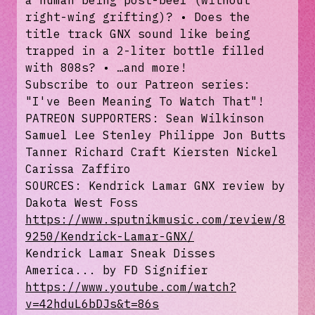
a human being post-beef (without
right-wing grifting)? • Does the
title track GNX sound like being
trapped in a 2-liter bottle filled
with 808s? • …and more!
Subscribe to our Patreon series:
"⁠⁠⁠⁠⁠⁠I've Been Meaning To Watch That⁠⁠⁠⁠⁠⁠"!
PATREON SUPPORTERS: Sean Wilkinson
Samuel Lee Stenley Philippe Jon Butts
Tanner Richard Craft Kiersten Nickel
Carissa Zaffiro
SOURCES: Kendrick Lamar GNX review by
Dakota West Foss
https://www.sputnikmusic.com/review/8
9250/Kendrick-Lamar-GNX/
Kendrick Lamar Sneak Disses
America... by FD Signifier
https://www.youtube.com/watch?
v=42hduL6bDJs&t=86s