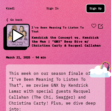
Kradl
Sign In
Sign Up
❬ Go back
I've Been Meaning To Listen To
That
Kendrick the Concept vs. Kendrick
the Man | “GNX” Deep Dive w/
Christina Carty & Racquel Callahan
March 21, 2025 · 94 min
This week on our season finale of
"I’ve Been Meaning To Listen To
That", we review GNX by Kendrick
Lamar with special guests Racquel
Callahan (The Chi, Swagger) and
Christina Carty! Plus, we dive deep
into: