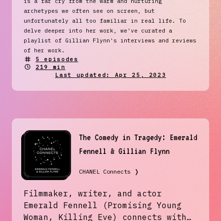
is a far cry from the warm and nurturing
archetypes we often see on screen, but
unfortunately all too familiar in real life. To
delve deeper into her work, we've curated a
playlist of Gillian Flynn's interviews and reviews
of her work.
5
episodes
219 min
Last updated:
Apr 25, 2023
The Comedy in Tragedy: Emerald
Fennell & Gillian Flynn
CHANEL Connects
❭
Filmmaker, writer, and actor
Emerald Fennell (Promising Young
Woman, Killing Eve) connects with