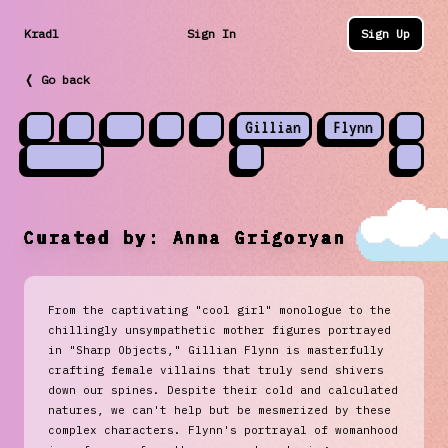
Kradl
Sign In
Sign Up
❬ Go back
Gillian
Flynn
Curated by:
Anna Grigoryan
From the captivating "cool girl" monologue to the
chillingly unsympathetic mother figures portrayed
in "Sharp Objects," Gillian Flynn is masterfully
crafting female villains that truly send shivers
down our spines. Despite their cold and calculated
natures, we can't help but be mesmerized by these
complex characters. Flynn's portrayal of womanhood