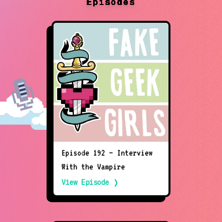
Episodes
Episode 192 – Interview
With the Vampire
View Episode ❭