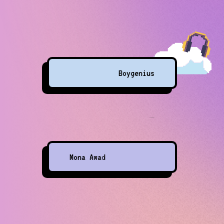
Boygenius
Mona Awad