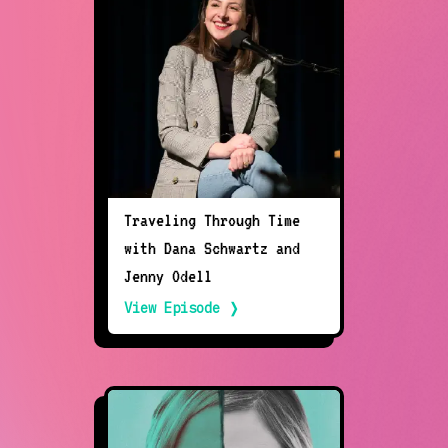
Traveling Through Time
with Dana Schwartz and
Jenny Odell
View Episode ❭