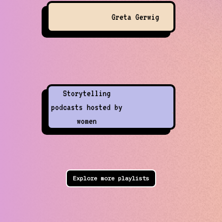
Greta Gerwig
Storytelling
podcasts hosted by
women
Explore more playlists