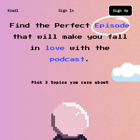
Kradl
Sign In
Sign Up
Find the Perfect
Episode
that will make you fall
in
love
with the
podcast
.
Pick 3 topics you care about