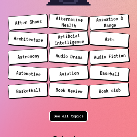
Animation &
Alternative
After Shows
Manga
Health
Artificial
Architecture
Arts
Intelligence
Audio Fiction
Audio Drama
Astronomy
Automotive
Aviation
Baseball
Basketball
Book Review
Book club
See all topics