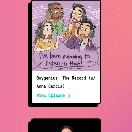
Boygenius: The Record (w/
Anna Garcia)
View Episode ❭