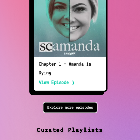
Chapter 1 — Amanda is
Dying
View Episode ❭
Explore more episodes
Curated Playlists