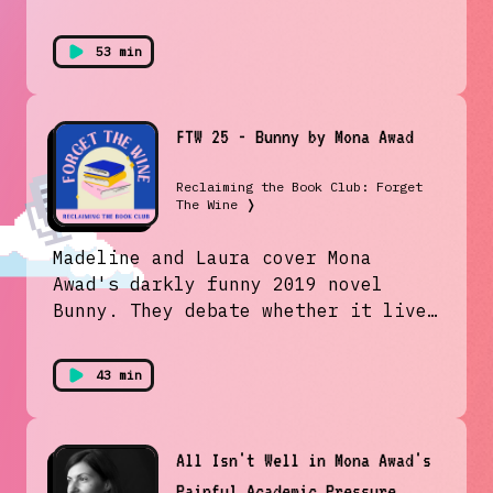
53 min
FTW 25 - Bunny by Mona Awad
Reclaiming the Book Club: Forget
The Wine
❭
Madeline and Laura cover Mona
Awad's darkly funny 2019 novel
Bunny. They debate whether it lives
up to its reputation as a modern
day take on Heathers and discuss
43 min
how Awad juxtaposes heightened
femininity with extreme violence.
All Isn't Well in Mona Awad's
Painful Academic Pressure