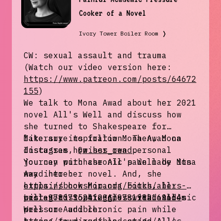
Cooker of a Novel
Ivory Tower Boiler Room
❭
CW: sexual assault and trauma
(Watch our video version here:
https://www.patreon.com/posts/64672
155
)
We talk to Mona Awad about her 2021
novel All's Well and discuss how
she turned to Shakespeare for
literary inspiration. Then, Mona
Make sure to follow Mona Awad on
discusses how her own personal
Instagram,
@misss_read
.
journey with chronic pain made its
You can purchase All's Well by Mona
way into her novel. And, she
Awad here:
explains how Miranda Fitch, her
https://bookshop.org/books/all-s-
protagonist struggles with academic
well-9780735241206/9781982169664
Listen to Sophie Amoss read All's
pressure and chronic pain while
Well on Audible: