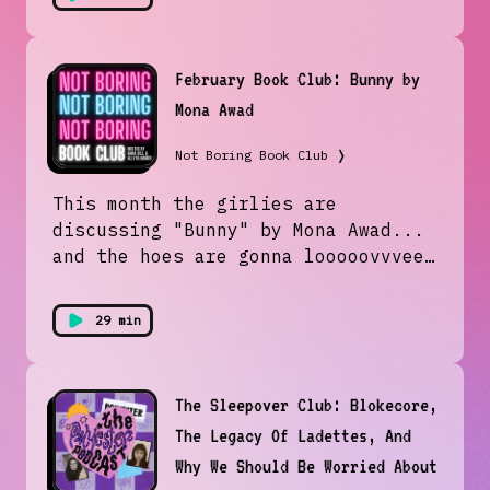
February Book Club: Bunny by
Mona Awad
Not Boring Book Club
❭
This month the girlies are
discussing "Bunny" by Mona Awad...
and the hoes are gonna looooovvveee
this! Join us in attempting to
understand the literary version of
29 min
a fever dream. Plus... Allysa
creates a new mental illness. Who
needs the APA?!Follow us on
The Sleepover Club: Blokecore,
Instagram & TikTok
The Legacy Of Ladettes, And
@notboringbookclub and join us next
month to discuss Autoboyography by
Why We Should Be Worried About