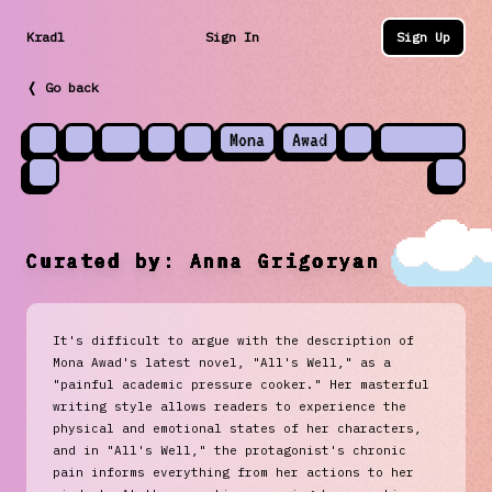
Kradl
Sign In
Sign Up
❬ Go back
Mona
Awad
Curated by:
Anna Grigoryan
It's difficult to argue with the description of
Mona Awad's latest novel, "All's Well," as a
"painful academic pressure cooker." Her masterful
writing style allows readers to experience the
physical and emotional states of her characters,
and in "All's Well," the protagonist's chronic
pain informs everything from her actions to her