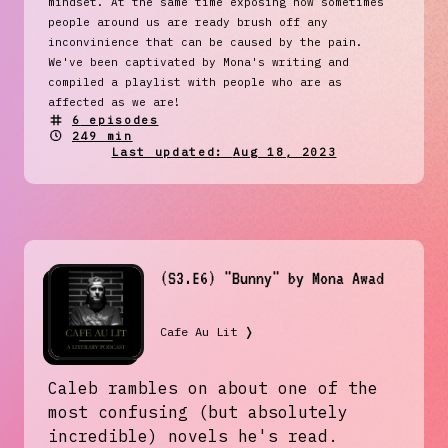
mindset. At the same time exposing how sometimes
people around us are ready brush off any
inconvinience that can be caused by the pain.
We've been captivated by Mona's writing and
compiled a playlist with people who are as
affected as we are!
6
episodes
249 min
Last updated:
Aug 18, 2023
(S3.E6) "Bunny" by Mona Awad
Cafe Au Lit
❭
Caleb rambles on about one of the
most confusing (but absolutely
incredible) novels he's read.