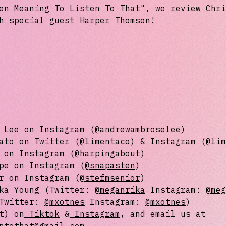
en Meaning To Listen To That", we review Chri
h special guest Harper Thomson!
 Lee on Instagram (⁠
⁠⁠⁠⁠⁠⁠⁠⁠@andrewambroselee⁠⁠⁠⁠⁠⁠⁠⁠
⁠)
ato on Twitter (
⁠⁠⁠⁠⁠⁠⁠@limentaco⁠⁠⁠⁠⁠⁠⁠
) & Instagram (
⁠⁠⁠⁠⁠⁠⁠@l
 on Instagram (
⁠⁠⁠⁠⁠⁠@harpingabout⁠⁠⁠⁠⁠⁠
)
pe on Instagram (
⁠⁠⁠⁠⁠⁠@snapasten⁠⁠⁠⁠⁠⁠
)
r on Instagram (
⁠⁠⁠⁠⁠⁠@⁠stefmsenior⁠⁠⁠⁠⁠⁠
⁠)
ika Young (Twitter:
⁠⁠⁠⁠⁠⁠@meganrika⁠⁠⁠⁠⁠⁠
Instagram:
⁠⁠⁠⁠⁠⁠@m
(Twitter:
⁠⁠⁠⁠⁠⁠⁠@mxotnes⁠⁠⁠⁠⁠⁠⁠
Instagram:
⁠⁠⁠⁠⁠⁠⁠@mxotnes⁠⁠⁠⁠⁠⁠⁠
)
t) on
⁠⁠⁠⁠⁠⁠⁠ ⁠⁠⁠⁠⁠⁠⁠
⁠⁠⁠⁠⁠⁠⁠Tiktok⁠⁠⁠⁠⁠⁠⁠
&
⁠⁠⁠⁠⁠⁠⁠ Instagram⁠⁠⁠⁠⁠⁠⁠
, and email us at