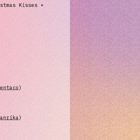
stmas Kisses +
imentaco⁠⁠⁠⁠⁠⁠⁠
)
eganrika⁠⁠⁠⁠⁠⁠
)