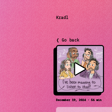
Kradl
❬ Go back
December 19, 2024 · 56 min