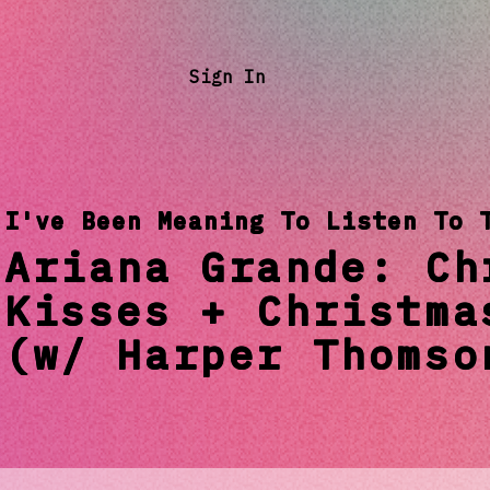
Sign In
I've Been Meaning To Listen To 
Ariana Grande: Ch
Kisses + Christma
(w/ Harper Thomso