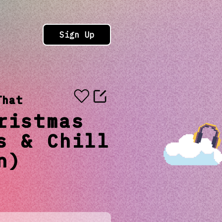
Sign Up
That
ristmas
s & Chill
n)