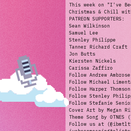
This week on "I've Be
Christmas & Chill wit
PATREON SUPPORTERS:
Sean Wilkinson
Samuel Lee
Stenley Philippe
Tanner Richard Craft
Jon Butts
Kiersten Nickels
Carissa Zaffiro
Follow Andrew Ambrose
Follow Michael Liment
Follow Harper Thomson
Follow Stenley Philip
Follow Stefanie Senio
Cover Art by Megan R
Theme Song by OTNES 
Follow us at (@ibmtlt