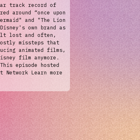
ar track record of
red around “once upon
ermaid" and "The Lion
Disney's own brand as
lt lost and often,
ostly missteps that
ucing animated films,
isney film anymore.
This episode hosted
t Network Learn more