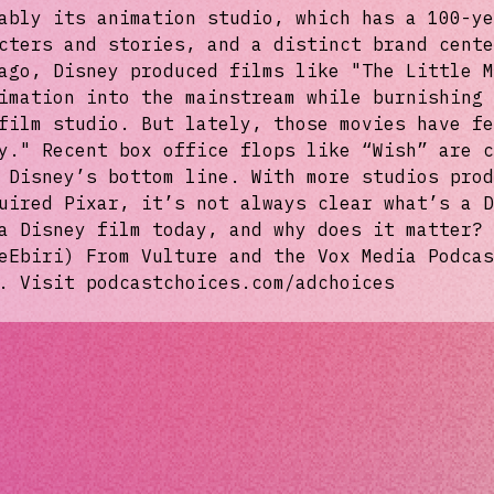
ably its animation studio, which has a 100-ye
cters and stories, and a distinct brand cente
ago, Disney produced films like "The Little M
imation into the mainstream while burnishing 
film studio. But lately, those movies have fe
y." Recent box office flops like “Wish” are c
 Disney’s bottom line. With more studios prod
uired Pixar, it’s not always clear what’s a D
a Disney film today, and why does it matter? 
eEbiri) From Vulture and the Vox Media Podcas
. Visit podcastchoices.com/adchoices