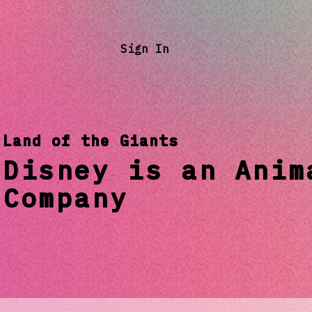
Sign In
Land of the Giants
Disney is an Anim
Company