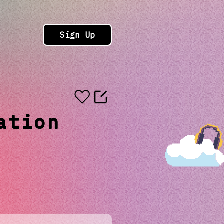
Sign Up
ation