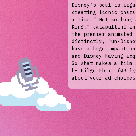
Disney’s soul is argu
creating iconic chara
a time.” Not so long 
King," catapulting an
the premier animated 
distinctly, "un-Disne
have a huge impact on
and Disney having acq
So what makes a film 
by Bilge Ebiri (@Bilg
about your ad choices