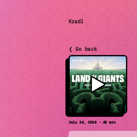
Kradl
❬ Go back
July 24, 2024 · 45 min