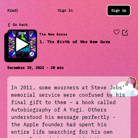
Kradl
Sign In
Sign Up
❬ Go back
The New Gurus
1. The Birth of the New Guru
December 19, 2022 · 28 min
In 2011, some mourners at Steve Jobs’
memorial service were confused by his
final gift to them – a book called
Autobiography of A Yogi. Others
understood his message perfectly -
the Apple founder had spent his
entire life searching for his own