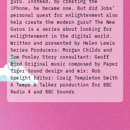
guru. Instead, by creating the
iPhone, he became one. But did Jobs’
personal quest for enlightenment also
help create the modern guru? The New
Gurus is a series about looking for
enlightenment in the digital world.
Written and presented by Helen Lewis
Series Producers: Morgan Childs and
Tom Pooley Story consultant: Geoff
Bird Original music composed by Paper
Tiger Sound design and mix: Rob
Speight Editor: Craig Templeton Smith
A Tempo & Talker production for BBC
Radio 4 and BBC Sounds