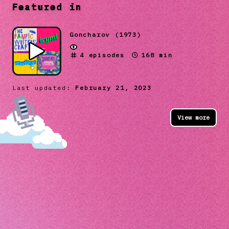
Featured in
Goncharov (1973)
4
episodes
168 min
Last updated:
February 21, 2023
View more