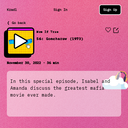
Kradl
Sign In
Sign Up
❬ Go back
Wow If True
56: Goncharov (1973)
November 30, 2022 · 36 min
In this special episode, Isabel and
Amanda discuss the greatest mafia
movie ever made.