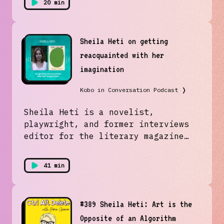
20 min
Sheila Heti on getting
reacquainted with her
imagination
Kobo in Conversation Podcast
❭
Sheila Heti is a novelist,
playwright, and former interviews
editor for the literary magazine
The Believer. We spoke with her
(and her dog Feldman)about her new
41 min
novel Pure Colour, and how her
novels come into being.
#389 Sheila Heti: Art is the
Opposite of an Algorithm