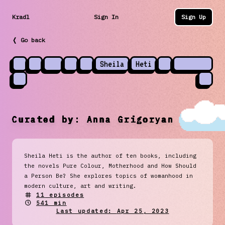
Kradl
Sign In
Sign Up
❬ Go back
Sheila
Heti
Curated by:
Anna Grigoryan
Sheila Heti is the author of ten books, including
the novels Pure Colour, Motherhood and How Should
a Person Be? She explores topics of womanhood in
modern culture, art and writing.
11
episodes
541 min
Last updated:
Apr 25, 2023