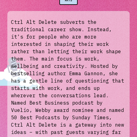
ARTS
Ctrl Alt Delete subverts the
traditional career show. Instead,
it's for people who are more
interested in shaping their work
rather than letting their work shape
them. The main focus is work,
wellbeing and creativity. Hosted by
bestselling author Emma Gannon, she
has a gentle line of questioning that
starts with work, and ends up
wherever the conversations lead.
Named Best Business podcast by
Vuelio, Webby award nominee and named
50 Best Podcasts by Sunday Times,
Ctrl Alt Delete is a gateway into new
ideas – with past guests varying far