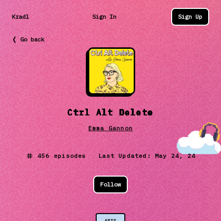
Kradl
Sign In
Sign Up
❬ Go back
Ctrl Alt Delete
Emma Gannon
456
episodes Last Updated:
May 24, 24
Follow