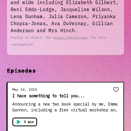
and wide including Elizabeth Gilbert,
Reni Eddo-Lodge, Jacqueline Wilson,
Lena Dunham, Julia Cameron, Priyanka
Chopra-Jonas, Ava DuVernay, Gillian
Anderson and Mrs Hinch.
Hosted on Acast. See
acast.com/privacy
for more
information.
Episodes
May 24, 2024
I have something to tell you...
Announcing a new two book special by me, Emma
Gannon, including a free virtual workshop and
special intro from Julia Cameron, author of
The Artist's Way. **Books are only on sale
3 min
until midnight on June 4th**Get yours here: