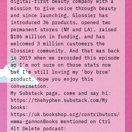
digital-first beauty company with a
mission to give voice through beauty
and since launching, Glossier has
introduced 36 products, opened two
permanent stores (NY and LA), raised
$186 million in funding, and has
welcomed 3 million customers the
Glossier community. And that was back
in 2019 when we recorded this episode
so I’m not sure on those stats now
but I'm still loving my 'boy brow'
product. Hope you enjoy this
conversation.
My Substack page, come and say hi:
https://thehyphen.substack.com/My
books:
https://uk.bookshop.org/contributors/
emma-gannonBooks mentioned on Ctrl
Alt Delete podcast: