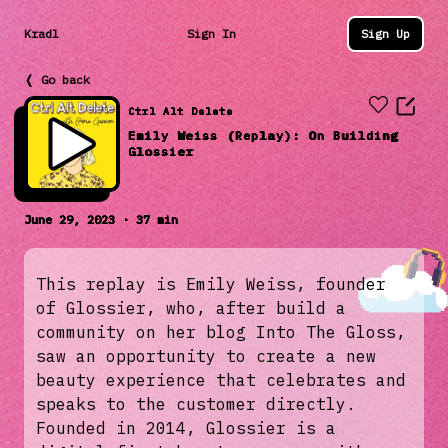
Kradl
Sign In
Sign Up
❬ Go back
Ctrl Alt Delete
Emily Weiss (Replay): On Building
Glossier
June 29, 2023 · 37 min
This replay is Emily Weiss, founder
of Glossier, who, after build a
community on her blog Into The Gloss,
saw an opportunity to create a new
beauty experience that celebrates and
speaks to the customer directly.
Founded in 2014, Glossier is a