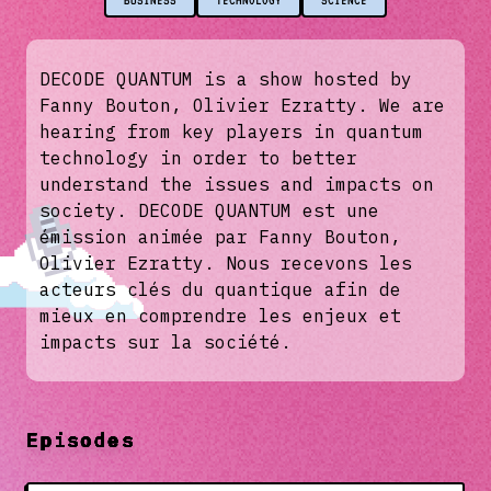
BUSINESS
TECHNOLOGY
SCIENCE
DECODE QUANTUM is a show hosted by
Fanny Bouton, Olivier Ezratty. We are
hearing from key players in quantum
technology in order to better
understand the issues and impacts on
society. DECODE QUANTUM est une
émission animée par Fanny Bouton,
Olivier Ezratty. Nous recevons les
acteurs clés du quantique afin de
mieux en comprendre les enjeux et
impacts sur la société.
Episodes