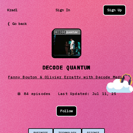
Kradl
Sign In
Sign Up
❬ Go back
DECODE QUANTUM
Fanny Bouton & Olivier Ezratty with Decode Media
84
episodes Last Updated:
Jul 11, 25
Follow