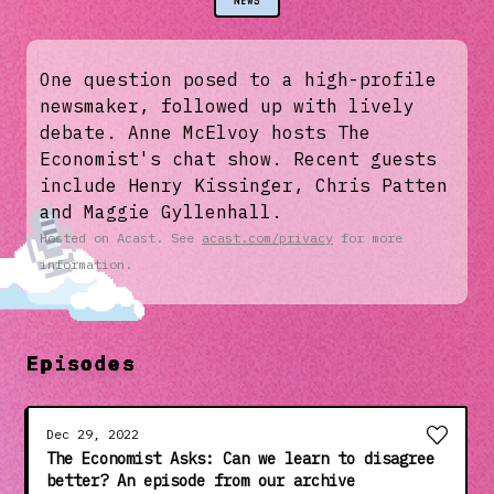
NEWS
One question posed to a high-profile
newsmaker, followed up with lively
debate. Anne McElvoy hosts The
Economist's chat show. Recent guests
include Henry Kissinger, Chris Patten
and Maggie Gyllenhall.
Hosted on Acast. See
acast.com/privacy
for more
information.
Episodes
Dec 29, 2022
The Economist Asks: Can we learn to disagree
better? An episode from our archive