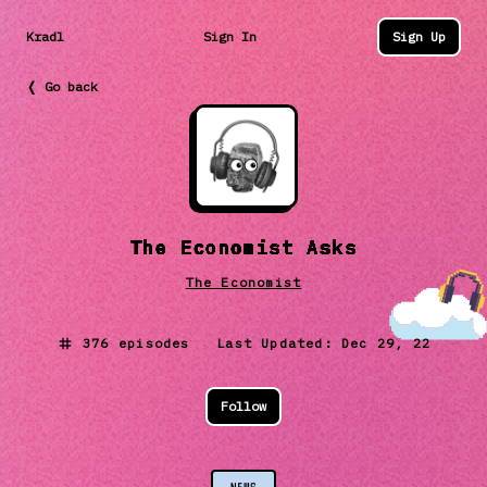
Kradl
Sign In
Sign Up
❬ Go back
The Economist Asks
The Economist
376
episodes Last Updated:
Dec 29, 22
Follow