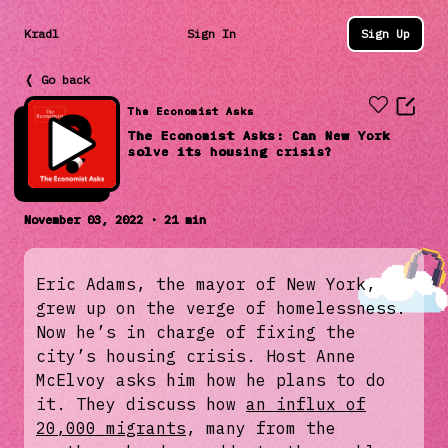
Kradl
Sign In
Sign Up
❬ Go back
The Economist Asks
The Economist Asks: Can New York
solve its housing crisis?
November 03, 2022 · 21 min
Eric Adams, the mayor of New York,
grew up on the verge of homelessness.
Now he’s in charge of fixing the
city’s housing crisis. Host Anne
McElvoy asks him how he plans to do
it. They discuss how
an influx of
20,000 migrants
, many from the