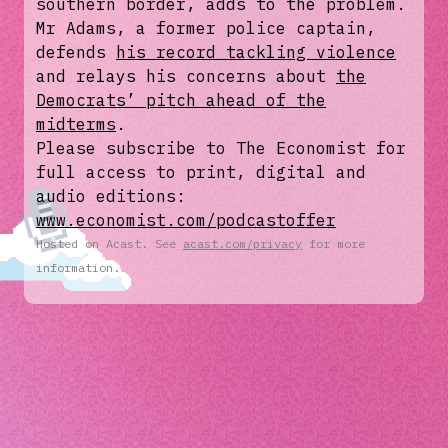
southern border, adds to the problem.
Mr Adams, a former police captain,
defends
his record tackling violence
and relays his concerns about
the
Democrats’ pitch ahead of the
midterms
.
Please subscribe to The Economist for
full access to print, digital and
audio editions:
www.economist.com/podcastoffer
Hosted on Acast. See
acast.com/privacy
for more
information.