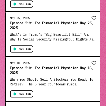
Bongino Covering Up Epstein Files?Judicial
118 min
Coup Continues As Court Halts TariffsIs Trump
The Most Consequential President Ever?And
Much More!!!
May 25, 2025
Episode 519: The Financial Physician May 25,
2025
What's In Trump's "Big Beautiful Bill" And
Why Is Social Security MissingYour Rights As
A Nursing Home ResidentStock Terminology
Explained&nbsp;Megyn Kelly Takes On Hypocrite
122 min
Jake TapperTrump Chastises South African
President On White GenocideSenate Hearing
Exposes Vaccine Risk And Government Cover-
May 18, 2025
upAnd Much More!!!
Episode 518: The Financial Physician May 18,
2025
When You Should Sell A StockAre You Ready To
Retire?, The 5 Year CountdownTrumps
Triumphant Middle East TripMedia Comes Clean
About Biden Mental Decline....After Defending
125 min
Him For Four YearsBiden's Disastrous
Interview With Robert Hur Is Released...And