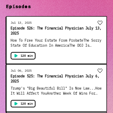
Episodes
Jul 13, 2025
Episode 526: The Financial Physician July 13,
2025
How To Free Your Estate From ProbateThe Sorry
State Of Education In AmericaThe DOJ Is
Covering Up The Epstein Files, Bongino and
Patel Threaten To ResignVile Democrats Cheer
120 min
Death Of "Little White Girls" In Flood (Blame
Trump)Comey and Brennan Under Investigation
For Russia HoaxAnd Much More!!!
Jul 06, 2025
Episode 525: The Financial Physician July 6,
2025
Trump's "Big Beautiful Bill" Is Now Law...How
It Will Affect YouAnother Week Of Wins For
TrumpFederal Reserve: What Is It And How It
Controls AmericaFinancial Markets Halftime
120 min
ReviewOnly 34% Of Democrats Are Proud Of