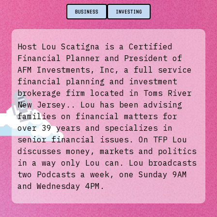
BUSINESS
INVESTING
Host Lou Scatigna is a Certified
Financial Planner and President of
AFM Investments, Inc, a full service
financial planning and investment
brokerage firm located in Toms River
New Jersey.. Lou has been advising
families on financial matters for
over 39 years and specializes in
senior financial issues. On TFP Lou
discusses money, markets and politics
in a way only Lou can. Lou broadcasts
two Podcasts a week, one Sunday 9AM
and Wednesday 4PM.