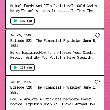
Mutual Funds And ETFs ExplainedIs Gold God's
Money?Israel Attacks Iran......Is This The
Start Of WWIII?Democrats Have Lost Their
Collective MindsMarxists Revolution Is
105 min
LaunchedAnd Much More!!!
Jun 08, 2025
Episode 521: The Financial Physician June 8,
2025
Bonds ExplainedHow To Un-freeze Your Credit
Report, And Why You WouldThe Five Stealth
Costs In RetirementA Case Study On End Of
Life Healthcare CostsThe Elon Musk-Donald
121 min
Trump Bromance Blows UpWe Are Getting Coser
To WW 3Lou Is Interviewed By Peter
GrandichAnd Much More!!!
Jun 01, 2025
Episode 520: The Financial Physician June 1,
2025
How To Analyze A StockDoes Medicare Cover
Medical Expenses When You Travel Abroad?How
Are I Bonds TaxedIs The FBI's Patel And