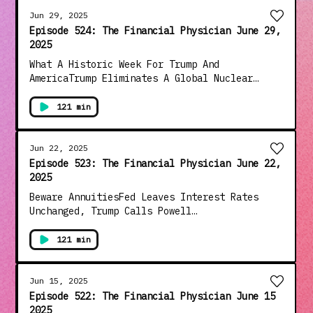
AmericaThe Dollar Had The Worst Half Year
Since 1973, What Does It Mean For YouAnd Much
Jun 29, 2025
More!!!
Episode 524: The Financial Physician June 29,
2025
What A Historic Week For Trump And
AmericaTrump Eliminates A Global Nuclear
Threat In "One Beautiful Mission"Supreme
Court Restores Presidential Powers And Deals
121 min
Big Blow To The Judicial CoupWhat Are "Cash
Investments" And When Should They Be UsedThe
Proposed Additional Standard Deduction Bonus
Jun 22, 2025
For Seniors ExplainedThe "Jerry Springer"
Episode 523: The Financial Physician June 22,
Congress Continues To Embarrass The
2025
CountryAnd Much More!!!
Beware AnnuitiesFed Leaves Interest Rates
Unchanged, Trump Calls Powell
"Stupid"Proposals In Congress To Raise
Standard Deduction Exemption Social Security
121 min
From TaxationDems Turn Congressional Hearings
Into The Jerry Springer ShowArnold
Shwarzenegger Turns Tables On "The View"Big
Jun 15, 2025
Decision For Trump On Iran&nbsp;And Much
Episode 522: The Financial Physician June 15
More!!!
2025