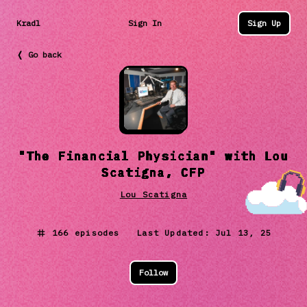
Kradl
Sign In
Sign Up
❬ Go back
"The Financial Physician" with Lou
Scatigna, CFP
Lou Scatigna
166
episodes Last Updated:
Jul 13, 25
Follow