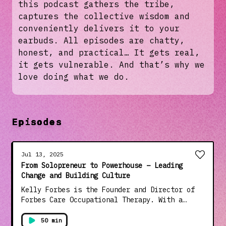
this podcast gathers the tribe,
captures the collective wisdom and
conveniently delivers it to your
earbuds. All episodes are chatty,
honest, and practical… It gets real,
it gets vulnerable. And that’s why we
love doing what we do.
Episodes
Jul 13, 2025
From Solopreneur to Powerhouse – Leading
Change and Building Culture
Kelly Forbes is the Founder and Director of
Forbes Care Occupational Therapy. With a
background in paediatric OT, Kelly is known
for her team-first leadership approach and
50 min