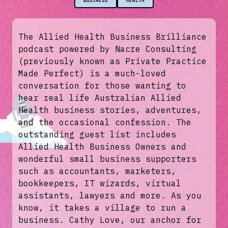
BUSINESS
HEALTH
The Allied Health Business Brilliance
podcast powered by Nacre Consulting
(previously known as Private Practice
Made Perfect) is a much-loved
conversation for those wanting to
hear real life Australian Allied
Health business stories, adventures,
and the occasional confession. The
outstanding guest list includes
Allied Health Business Owners and
wonderful small business supporters
such as accountants, marketers,
bookkeepers, IT wizards, virtual
assistants, lawyers and more. As you
know, it takes a village to run a
business. Cathy Love, our anchor for