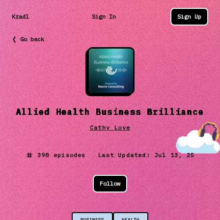
Kradl
Sign In
Sign Up
❬ Go back
Allied Health Business Brilliance
Cathy Love
398
episodes Last Updated:
Jul 13, 25
Follow